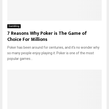
Gambling
7 Reasons Why Poker is The Game of
Choice For Millions
Poker has been around for centuries, and it’s no wonder why
so many people enjoy playing it. Poker is one of the most
popular games...