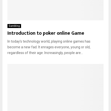
Gambling
Introduction to poker online Game
In today’s technology world, playing online games has
become a new fad. It enrages everyone, young or old,
regardless of their age. Increasingly, people are...