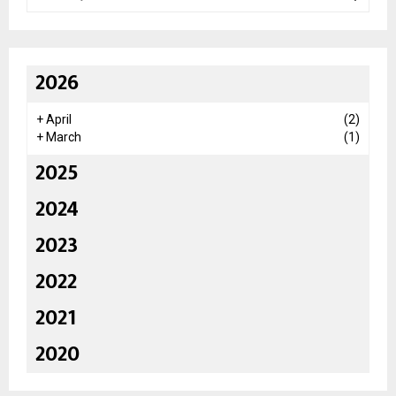
e
a
S
r
c
E
2026
h
f
A
o
+
April
(2)
r
R
+
March
(1)
:
2025
C
2024
H
2023
2022
2021
2020