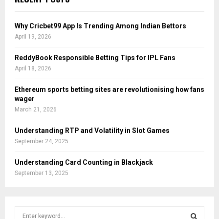
Why Cricbet99 App Is Trending Among Indian Bettors
April 19, 2026
ReddyBook Responsible Betting Tips for IPL Fans
April 18, 2026
Ethereum sports betting sites are revolutionising how fans
wager
March 21, 2026
Understanding RTP and Volatility in Slot Games
September 24, 2025
Understanding Card Counting in Blackjack
September 13, 2025
S