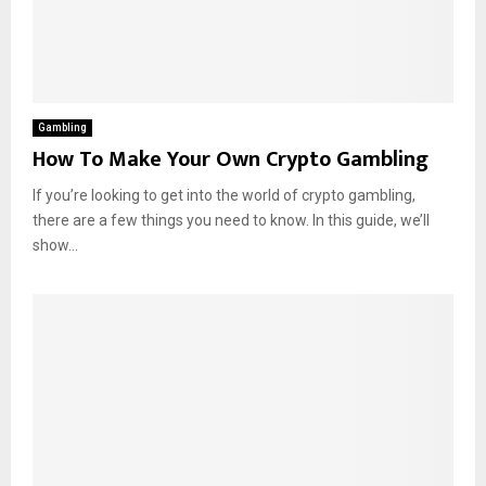
Gambling
How To Make Your Own Crypto Gambling
If you’re looking to get into the world of crypto gambling,
there are a few things you need to know. In this guide, we’ll
show...