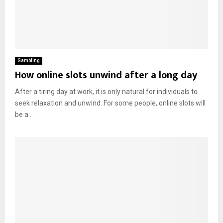
Gambling
How online slots unwind after a long day
After a tiring day at work, it is only natural for individuals to
seek relaxation and unwind. For some people, online slots will
be a...