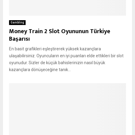
Gambling
Money Train 2 Slot Oyununun Türkiye
Başarısı
En basit grafikleri eşleştirerek yüksek kazançlara
ulaşabilirsiniz. Oyuncuların en iyi puanları elde ettikleri bir slot
oyunudur. Sizler de küçük bahislerinizin nasıl büyük
kazançlara dönüşeceğine tanık...