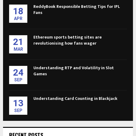
ReddyBook Responsible Betting Tips for IPL
18
Fans
APR
Ethereum sports betting sites are
21
revolutionising how fans wager
MAR
Understanding RTP and Volatility in Slot
24
Games
SEP
Understanding Card Counting in Blackjack
13
SEP
RECENT POSTS