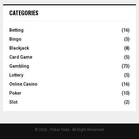
CATEGORIES
Betting
(16)
Bingo
(5)
Blackjack
(8)
Card Game
(5)
Gambling
(73)
Lottery
(5)
Online Casino
(16)
Poker
(10)
Slot
(2)
© 2026 - Poker Fada - All Right Reserved.