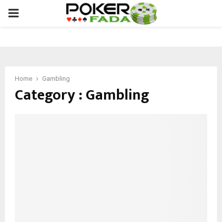
PRIMARY
MENU
Home
Gambling
Category : Gambling