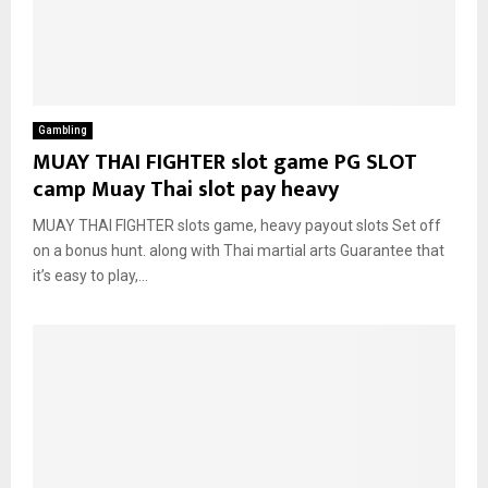
Gambling
MUAY THAI FIGHTER slot game PG SLOT
camp Muay Thai slot pay heavy
MUAY THAI FIGHTER slots game, heavy payout slots Set off
on a bonus hunt. along with Thai martial arts Guarantee that
it’s easy to play,...