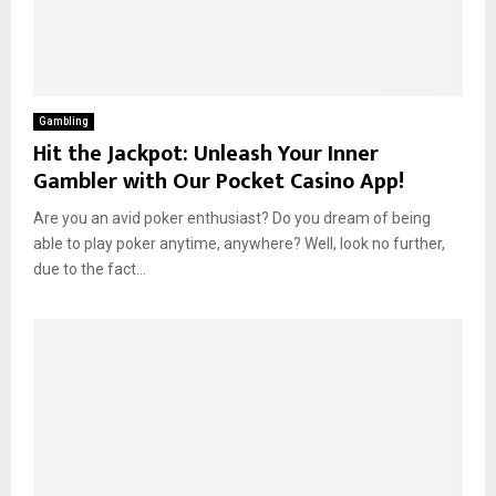
Gambling
Hit the Jackpot: Unleash Your Inner
Gambler with Our Pocket Casino App!
Are you an avid poker enthusiast? Do you dream of being
able to play poker anytime, anywhere? Well, look no further,
due to the fact...