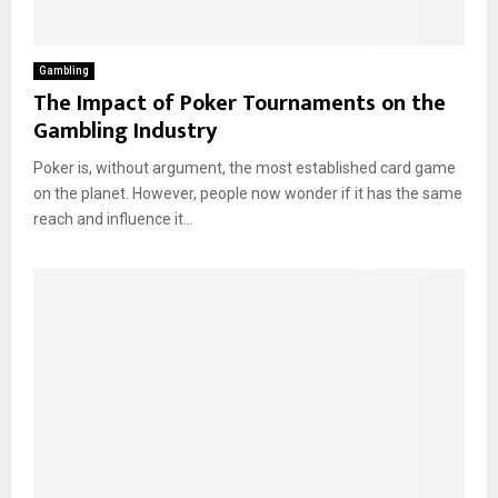
Gambling
The Impact of Poker Tournaments on the
Gambling Industry
Poker is, without argument, the most established card game
on the planet. However, people now wonder if it has the same
reach and influence it...