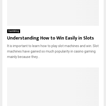
Gambling
Understanding How to Win Easily in Slots
It is important to learn how to play slot machines and win. Slot
machines have gained so much popularity in casino gaming
mainly because they...