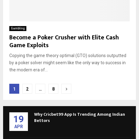
Gambling
Become a Poker Crusher with Elite Cash
Game Exploits
Copying the game theory optimal (GTO) solutions outputted
by a poker solver might seem like the only way to success in
the modern era of...
Posts
1
2
…
8
pagination
Why Cricbet99 App Is Trending Among Indian
19
Bettors
APR