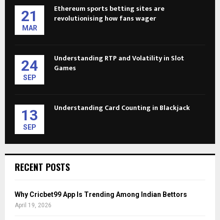
Ethereum sports betting sites are
21
revolutionising how fans wager
MAR
Understanding RTP and Volatility in Slot
24
Games
SEP
Understanding Card Counting in Blackjack
13
SEP
RECENT POSTS
Why Cricbet99 App Is Trending Among Indian Bettors
April 19, 2026