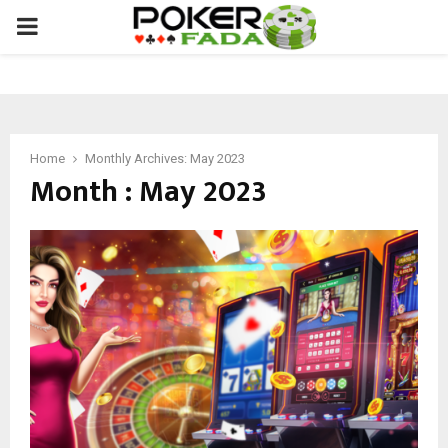
PRIMARY
MENU
Home
Monthly Archives: May 2023
Month : May 2023