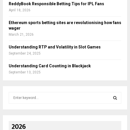
ReddyBook Responsible Betting Tips for IPL Fans
April 18, 2026
Ethereum sports betting sites are revolutionising how fans
wager
March 21, 2026
Understanding RTP and Volatility in Slot Games
September 24, 2025
Understanding Card Counting in Blackjack
September 13, 2025
S
e
a
S
r
c
E
2026
h