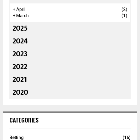
f
A
o
+
April
(2)
r
R
+
March
(1)
:
2025
C
2024
H
2023
2022
2021
2020
CATEGORIES
Betting
(16)