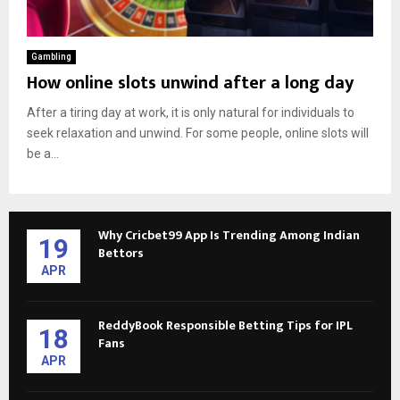
Gambling
How online slots unwind after a long day
After a tiring day at work, it is only natural for individuals to
seek relaxation and unwind. For some people, online slots will
be a...
Why Cricbet99 App Is Trending Among Indian
19
Bettors
APR
ReddyBook Responsible Betting Tips for IPL
18
Fans
APR