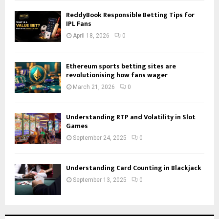
ReddyBook Responsible Betting Tips for
IPL Fans
April 18, 2026
0
Ethereum sports betting sites are
revolutionising how fans wager
March 21, 2026
0
Understanding RTP and Volatility in Slot
Games
September 24, 2025
0
Understanding Card Counting in Blackjack
September 13, 2025
0