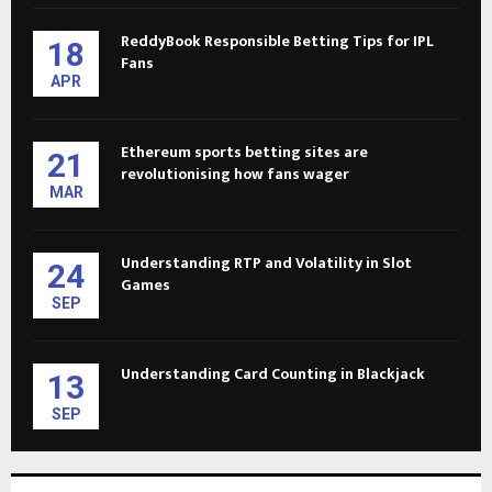
ReddyBook Responsible Betting Tips for IPL
18
Fans
APR
Ethereum sports betting sites are
21
revolutionising how fans wager
MAR
Understanding RTP and Volatility in Slot
24
Games
SEP
Understanding Card Counting in Blackjack
13
SEP