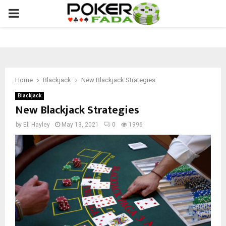
PRIMARY
MENU
Home
Blackjack
New Blackjack Strategies
Blackjack
New Blackjack Strategies
by
Eli Hayley
May 13, 2021
0
1996