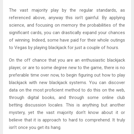
The vast majority play by the regular standards, as
referenced above, anyway this isn’t gainful. By applying
science, and focusing on memory the probabilities of the
significant cards, you can drastically expand your chances
of winning. Indeed, some have paid for their whole outings
to Vegas by playing blackjack for just a couple of hours.
On the off chance that you are an enthusiastic blackjack
player, or are to some degree new to the game, there is no
preferable time over now, to begin figuring out how to play
blackjack with new blackjack systems. You can discover
data on the most proficient method to do this on the web,
through digital books, and through some online club
betting discussion locales. This is anything but another
mystery, yet the vast majority don’t know about it or
believe that it is approach to hard to comprehend. It truly
isn’t once you get its hang.