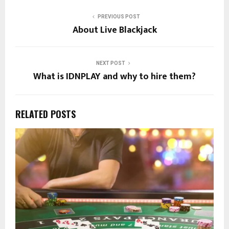
PREVIOUS POST
About Live Blackjack
NEXT POST
What is IDNPLAY and why to hire them?
RELATED POSTS