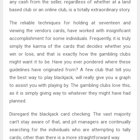
any cash from the seller, regardless of whether at a land
based club or an online club, is a totally extraordinary story.
The reliable techniques for holding at seventeen and
viewing the vendors cards, have worked with insignificant
accomplishment for some individuals. Frequently, it is truly
simply the karma of the cards that decides whether you
win or lose, and that is exactly how the gambling clubs
might want it to be. Have you ever pondered where these
guidelines have originated from? A few club that tell you
the best way to play blackjack, will really give you a graph
to assist you with playing by. The gambling clubs love this,
as it is simply giving way to whatever they might have had
planned.
Disregard the blackjack card checking. The vast majority
can’t stay aware of that, and pit managers are continually
searching for the individuals who are attempting to tally
cards; other than there is a more straightforward way.