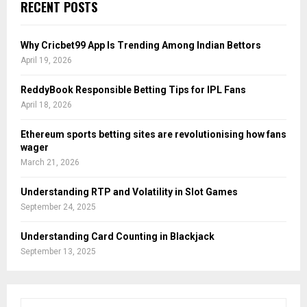
RECENT POSTS
Why Cricbet99 App Is Trending Among Indian Bettors
April 19, 2026
ReddyBook Responsible Betting Tips for IPL Fans
April 18, 2026
Ethereum sports betting sites are revolutionising how fans
wager
March 21, 2026
Understanding RTP and Volatility in Slot Games
September 24, 2025
Understanding Card Counting in Blackjack
September 13, 2025
S