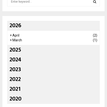
e
a
S
r
c
E
2026
h
f
A
o
+
April
(2)
r
R
+
March
(1)
:
2025
C
2024
H
2023
2022
2021
2020