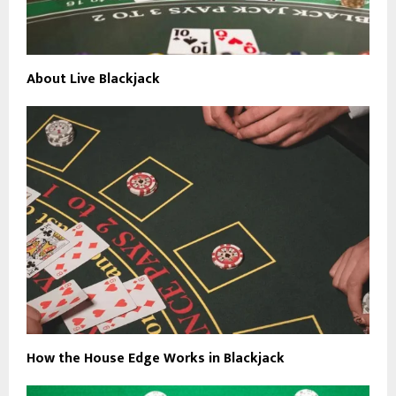
About Live Blackjack
How the House Edge Works in Blackjack