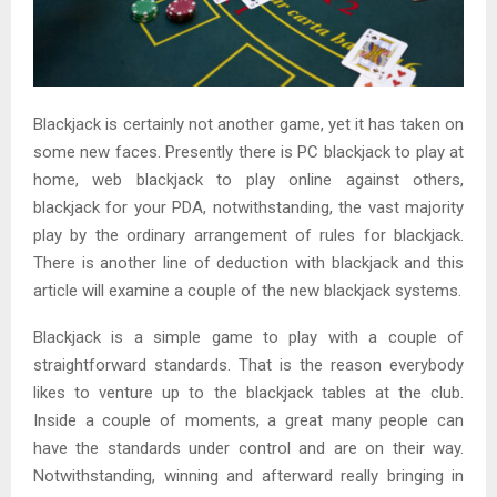
Blackjack is certainly not another game, yet it has taken on
some new faces. Presently there is PC blackjack to play at
home, web blackjack to play online against others,
blackjack for your PDA, notwithstanding, the vast majority
play by the ordinary arrangement of rules for blackjack.
There is another line of deduction with blackjack and this
article will examine a couple of the new blackjack systems.
Blackjack is a simple game to play with a couple of
straightforward standards. That is the reason everybody
likes to venture up to the blackjack tables at the club.
Inside a couple of moments, a great many people can
have the standards under control and are on their way.
Notwithstanding, winning and afterward really bringing in