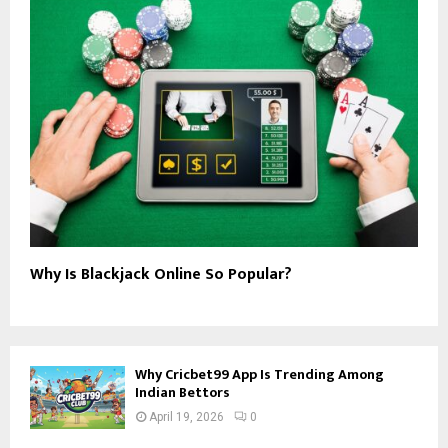
Why Is Blackjack Online So Popular?
Why Cricbet99 App Is Trending Among
Indian Bettors
April 19, 2026
0