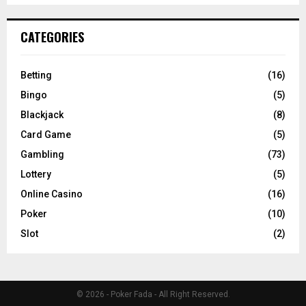
CATEGORIES
Betting
(16)
Bingo
(5)
Blackjack
(8)
Card Game
(5)
Gambling
(73)
Lottery
(5)
Online Casino
(16)
Poker
(10)
Slot
(2)
© 2026 - Poker Fada - All Right Reserved.