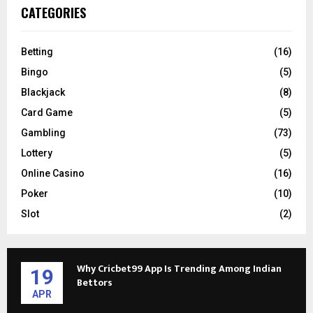
CATEGORIES
Betting
(16)
Bingo
(5)
Blackjack
(8)
Card Game
(5)
Gambling
(73)
Lottery
(5)
Online Casino
(16)
Poker
(10)
Slot
(2)
Why Cricbet99 App Is Trending Among Indian
19
Bettors
APR