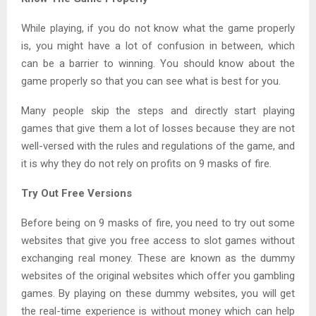
While playing, if you do not know what the game properly
is, you might have a lot of confusion in between, which
can be a barrier to winning. You should know about the
game properly so that you can see what is best for you.
Many people skip the steps and directly start playing
games that give them a lot of losses because they are not
well-versed with the rules and regulations of the game, and
it is why they do not rely on profits on 9 masks of fire.
Try Out Free Versions
Before being on 9 masks of fire, you need to try out some
websites that give you free access to slot games without
exchanging real money. These are known as the dummy
websites of the original websites which offer you gambling
games. By playing on these dummy websites, you will get
the real-time experience is without money which can help