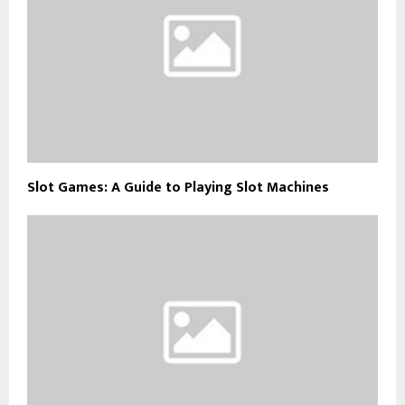
Slot Games: A Guide to Playing Slot Machines