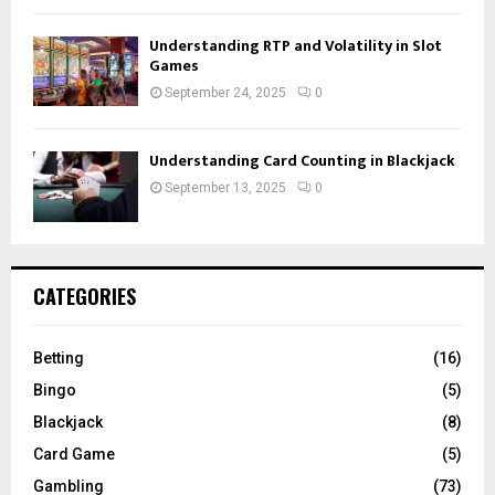
Understanding RTP and Volatility in Slot
Games
September 24, 2025
0
Understanding Card Counting in Blackjack
September 13, 2025
0
CATEGORIES
Betting
(16)
Bingo
(5)
Blackjack
(8)
Card Game
(5)
Gambling
(73)