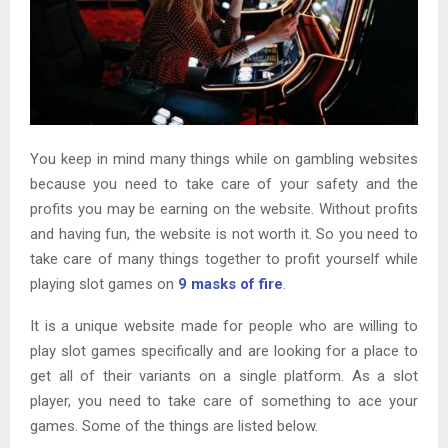
You keep in mind many things while on gambling websites
because you need to take care of your safety and the
profits you may be earning on the website. Without profits
and having fun, the website is not worth it. So you need to
take care of many things together to profit yourself while
playing slot games on
9 masks of fire
.
It is a unique website made for people who are willing to
play slot games specifically and are looking for a place to
get all of their variants on a single platform. As a slot
player, you need to take care of something to ace your
games. Some of the things are listed below.