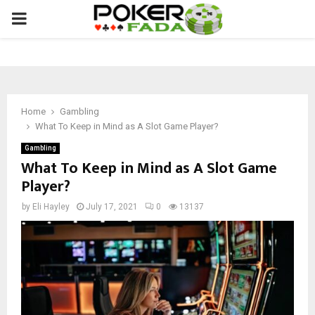
PRIMARY
MENU
Home
Gambling
What To Keep in Mind as A Slot Game Player?
Gambling
What To Keep in Mind as A Slot Game
Player?
by
Eli Hayley
July 17, 2021
0
13137