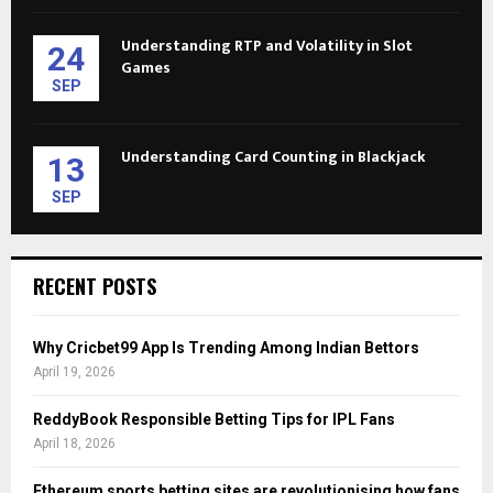
Understanding RTP and Volatility in Slot
24
Games
SEP
Understanding Card Counting in Blackjack
13
SEP
RECENT POSTS
Why Cricbet99 App Is Trending Among Indian Bettors
April 19, 2026
ReddyBook Responsible Betting Tips for IPL Fans
April 18, 2026
Ethereum sports betting sites are revolutionising how fans