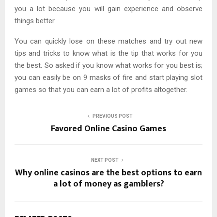
you a lot because you will gain experience and observe
things better.
You can quickly lose on these matches and try out new
tips and tricks to know what is the tip that works for you
the best. So asked if you know what works for you best is;
you can easily be on 9 masks of fire and start playing slot
games so that you can earn a lot of profits altogether.
PREVIOUS POST
Favored Online Casino Games
NEXT POST
Why online casinos are the best options to earn
a lot of money as gamblers?