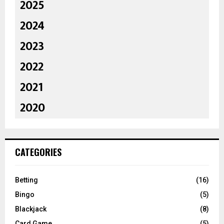
2025
C
2024
H
2023
2022
2021
2020
CATEGORIES
Betting
(16)
Bingo
(5)
Blackjack
(8)
Card Game
(5)