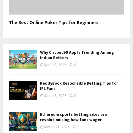
The Best Online Poker Tips for Beginners
Why Cricbet99 App Is Trending Among
Indian Bettors
April 19, 2026
0
ReddyBook Responsible Betting Tips for
IPL Fans
April 18, 2026
0
Ethereum sports betting sites are
revolutionising how fans wager
March 21, 2026
0