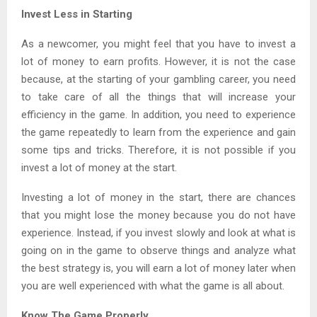
Invest Less in Starting
As a newcomer, you might feel that you have to invest a
lot of money to earn profits. However, it is not the case
because, at the starting of your gambling career, you need
to take care of all the things that will increase your
efficiency in the game. In addition, you need to experience
the game repeatedly to learn from the experience and gain
some tips and tricks. Therefore, it is not possible if you
invest a lot of money at the start.
Investing a lot of money in the start, there are chances
that you might lose the money because you do not have
experience. Instead, if you invest slowly and look at what is
going on in the game to observe things and analyze what
the best strategy is, you will earn a lot of money later when
you are well experienced with what the game is all about.
Know The Game Properly