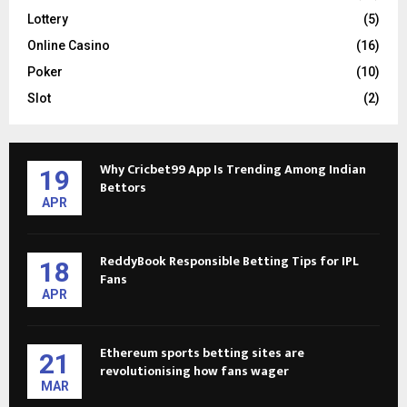
Lottery
(5)
Online Casino
(16)
Poker
(10)
Slot
(2)
Why Cricbet99 App Is Trending Among Indian
19
Bettors
APR
ReddyBook Responsible Betting Tips for IPL
18
Fans
APR
Ethereum sports betting sites are
21
revolutionising how fans wager
MAR