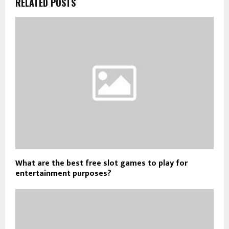
RELATED POSTS
What are the best free slot games to play for
entertainment purposes?