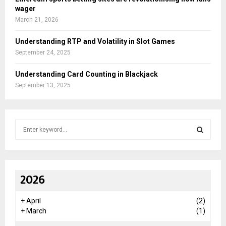
wager
March 21, 2026
Understanding RTP and Volatility in Slot Games
September 24, 2025
Understanding Card Counting in Blackjack
September 13, 2025
S
e
a
S
r
c
E
2026
h
f
A
o
+
April
(2)
r
R
+
March
(1)
: