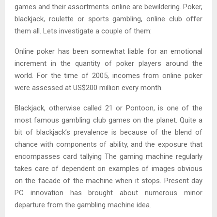
games and their assortments online are bewildering. Poker,
blackjack, roulette or sports gambling, online club offer
them all. Lets investigate a couple of them:
Online poker has been somewhat liable for an emotional
increment in the quantity of poker players around the
world. For the time of 2005, incomes from online poker
were assessed at US$200 million every month.
Blackjack, otherwise called 21 or Pontoon, is one of the
most famous gambling club games on the planet. Quite a
bit of blackjack’s prevalence is because of the blend of
chance with components of ability, and the exposure that
encompasses card tallying The gaming machine regularly
takes care of dependent on examples of images obvious
on the facade of the machine when it stops. Present day
PC innovation has brought about numerous minor
departure from the gambling machine idea.