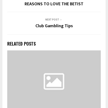
REASONS TO LOVE THE BETIST
NEXT POST
Club Gambling Tips
RELATED POSTS