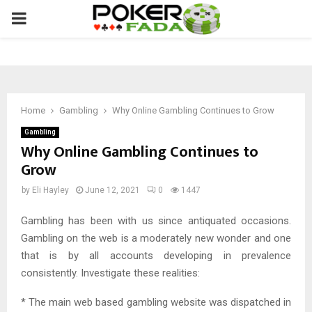
PRIMARY
MENU
Home
Gambling
Why Online Gambling Continues to Grow
Gambling
Why Online Gambling Continues to
Grow
by
Eli Hayley
June 12, 2021
0
1447
Gambling has been with us since antiquated occasions.
Gambling on the web is a moderately new wonder and one
that is by all accounts developing in prevalence
consistently. Investigate these realities:
* The main web based gambling website was dispatched in