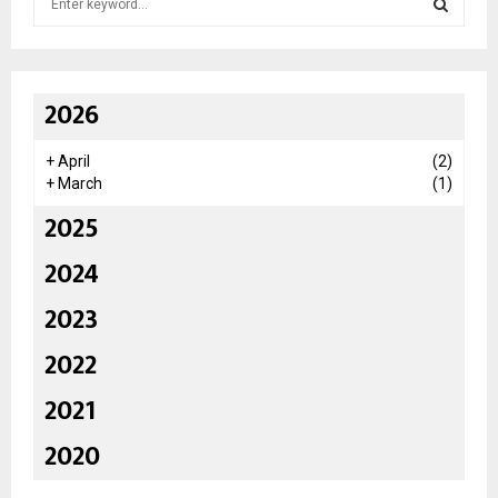
e
a
S
r
c
E
2026
h
f
A
o
+
April
(2)
r
R
+
March
(1)
:
2025
C
2024
H
2023
2022
2021
2020