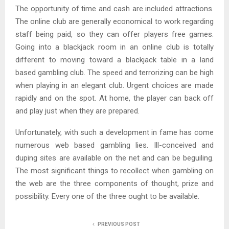
The opportunity of time and cash are included attractions.
The online club are generally economical to work regarding
staff being paid, so they can offer players free games.
Going into a blackjack room in an online club is totally
different to moving toward a blackjack table in a land
based gambling club. The speed and terrorizing can be high
when playing in an elegant club. Urgent choices are made
rapidly and on the spot. At home, the player can back off
and play just when they are prepared.
Unfortunately, with such a development in fame has come
numerous web based gambling lies. Ill-conceived and
duping sites are available on the net and can be beguiling.
The most significant things to recollect when gambling on
the web are the three components of thought, prize and
possibility. Every one of the three ought to be available.
PREVIOUS POST