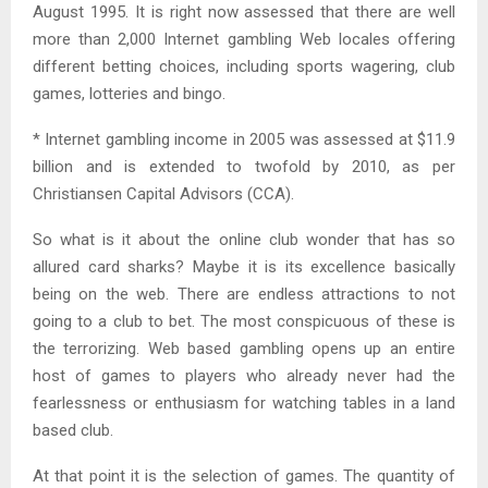
August 1995. It is right now assessed that there are well
more than 2,000 Internet gambling Web locales offering
different betting choices, including sports wagering, club
games, lotteries and bingo.
* Internet gambling income in 2005 was assessed at $11.9
billion and is extended to twofold by 2010, as per
Christiansen Capital Advisors (CCA).
So what is it about the online club wonder that has so
allured card sharks? Maybe it is its excellence basically
being on the web. There are endless attractions to not
going to a club to bet. The most conspicuous of these is
the terrorizing. Web based gambling opens up an entire
host of games to players who already never had the
fearlessness or enthusiasm for watching tables in a land
based club.
At that point it is the selection of games. The quantity of