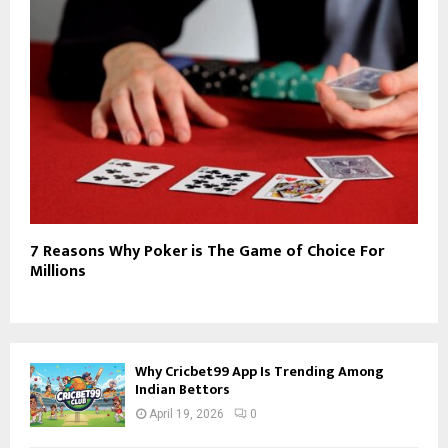
7 Reasons Why Poker is The Game of Choice For
Millions
Why Cricbet99 App Is Trending Among
Indian Bettors
April 19, 2026
0