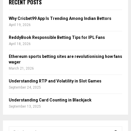
RECENT POSTS
Why Cricbet99 App Is Trending Among Indian Bettors
April 19, 2026
ReddyBook Responsible Betting Tips for IPL Fans
April 18, 2026
Ethereum sports betting sites are revolutionising how fans
wager
March 21, 2026
Understanding RTP and Volatility in Slot Games
September 24, 2025
Understanding Card Counting in Blackjack
September 13, 2025
S