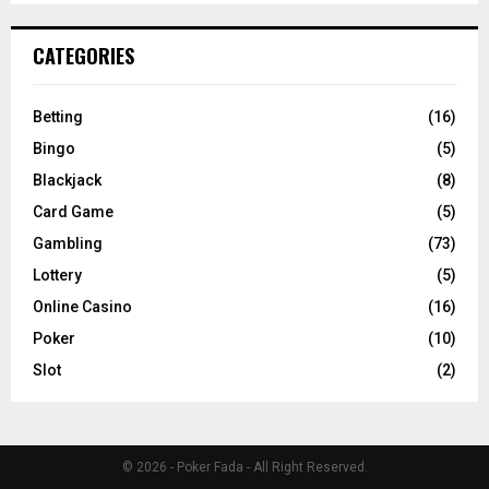
CATEGORIES
Betting
(16)
Bingo
(5)
Blackjack
(8)
Card Game
(5)
Gambling
(73)
Lottery
(5)
Online Casino
(16)
Poker
(10)
Slot
(2)
© 2026 - Poker Fada - All Right Reserved.