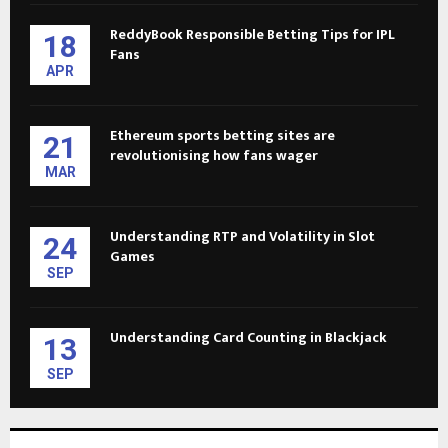
ReddyBook Responsible Betting Tips for IPL
18
Fans
APR
Ethereum sports betting sites are
21
revolutionising how fans wager
MAR
Understanding RTP and Volatility in Slot
24
Games
SEP
Understanding Card Counting in Blackjack
13
SEP