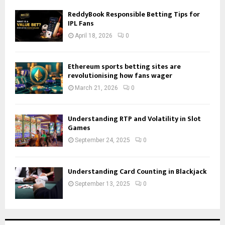
ReddyBook Responsible Betting Tips for
IPL Fans
April 18, 2026
0
Ethereum sports betting sites are
revolutionising how fans wager
March 21, 2026
0
Understanding RTP and Volatility in Slot
Games
September 24, 2025
0
Understanding Card Counting in Blackjack
September 13, 2025
0