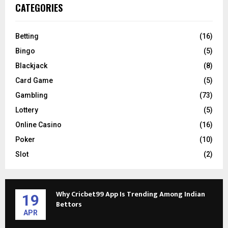
CATEGORIES
Betting
(16)
Bingo
(5)
Blackjack
(8)
Card Game
(5)
Gambling
(73)
Lottery
(5)
Online Casino
(16)
Poker
(10)
Slot
(2)
Why Cricbet99 App Is Trending Among Indian
19
Bettors
APR