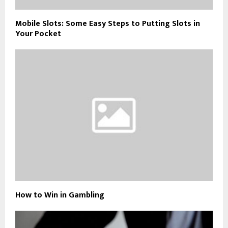
Mobile Slots: Some Easy Steps to Putting Slots in
Your Pocket
How to Win in Gambling