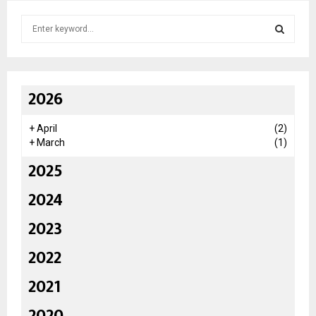
S
e
a
S
r
c
E
2026
h
f
A
o
+
April
(2)
r
R
+
March
(1)
:
2025
C
2024
H
2023
2022
2021