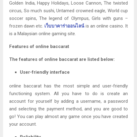
Golden India, Happy Holidays, Loose Cannon, The twisted
circus, So much sushi, Untamed crowned eagle, World cup
soccer spins, The legend of Olympus, Girls with guns –
frozen dawn etc.
เว็บบาคาร่าออนไลน์
is an online casino. It
is a Malaysian online gaming site.
Features of online baccarat
The features of online baccarat are listed below:
User-friendly interface
online baccarat has the most simple and user-friendly
functioning system. All you have to do is create an
account for yourself by adding a username, a password
and selecting the payment method, and you are good to
go! You can play almost any game once you have created
your account.
Reliability