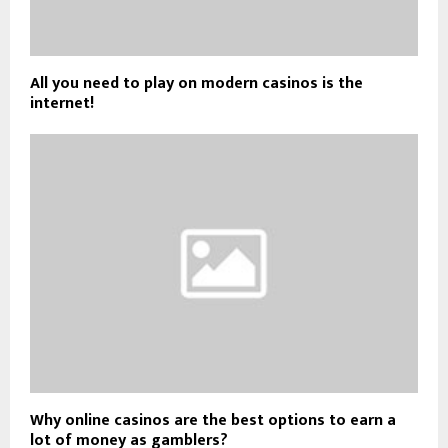
All you need to play on modern casinos is the
internet!
Why online casinos are the best options to earn a
lot of money as gamblers?