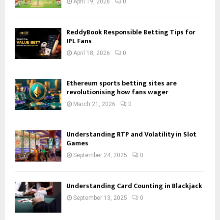
April 19, 2026
0
ReddyBook Responsible Betting Tips for
IPL Fans
April 18, 2026
0
Ethereum sports betting sites are
revolutionising how fans wager
March 21, 2026
0
Understanding RTP and Volatility in Slot
Games
September 24, 2025
0
Understanding Card Counting in Blackjack
September 13, 2025
0