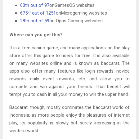
60th out of 97
onGamesOS websites
th
675
out of 1251
onMicrogaming websites
28th out of 59
on Opus Gaming websites
Where can you get this?
It is a free casino game, and many applications on the play
store offer this game to users for free. It is also available
on many websites online and is known as baccarat. The
apps also offer many features like login rewards, novice
rewards, daily event rewards, etc. and allow you to
compete and win against your friends. That benefit will
tempt you to cash in all your money to win the upper hand.
Baccarat, though, mostly dominates the baccarat world of
Indonesia; as more people enjoy the pleasures of internet
play, its popularity is slowly but surely increasing in the
western world.