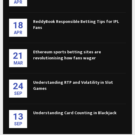
APR
ReddyBook Responsible Betting Tips for IPL
18
Fans
APR
Ethereum sports betting sites are
21
revolutionising how fans wager
MAR
Understanding RTP and Volatility in Slot
24
Games
SEP
Understanding Card Counting in Blackjack
13
SEP