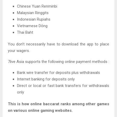
Chinese Yuan Renminbi
Malaysian Ringgits
Indonesian Rupiahs
Vietnamese Dông
Thai Baht
You don’t necessarily have to download the app to place
your wagers.
7live Asia supports the following online payment methods :
Bank wire transfer for deposits plus withdrawals
Internet banking for deposits only
Direct or local or fast bank transfers for withdrawals
only
This is how online baccarat ranks among other games
on various online gaming websites.