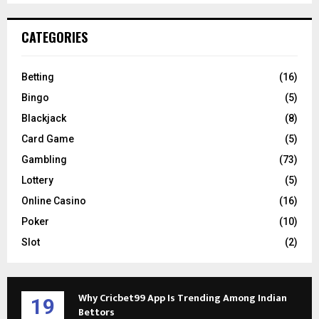
CATEGORIES
Betting
(16)
Bingo
(5)
Blackjack
(8)
Card Game
(5)
Gambling
(73)
Lottery
(5)
Online Casino
(16)
Poker
(10)
Slot
(2)
Why Cricbet99 App Is Trending Among Indian
19
Bettors