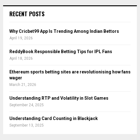
RECENT POSTS
Why Cricbet99 App Is Trending Among Indian Bettors
April 19, 2026
ReddyBook Responsible Betting Tips for IPL Fans
April 18, 2026
Ethereum sports betting sites are revolutionising how fans
wager
March 21, 2026
Understanding RTP and Volatility in Slot Games
September 24, 2025
Understanding Card Counting in Blackjack
September 13, 2025