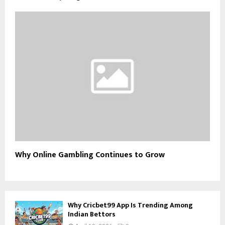
Why Online Gambling Continues to Grow
Why Cricbet99 App Is Trending Among
Indian Bettors