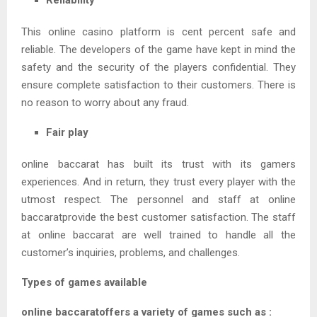
This online casino platform is cent percent safe and
reliable. The developers of the game have kept in mind the
safety and the security of the players confidential. They
ensure complete satisfaction to their customers. There is
no reason to worry about any fraud.
Fair play
online baccarat has built its trust with its gamers
experiences. And in return, they trust every player with the
utmost respect. The personnel and staff at online
baccaratprovide the best customer satisfaction. The staff
at online baccarat are well trained to handle all the
customer’s inquiries, problems, and challenges.
Types of games available
online baccaratoffers a variety of games such as :