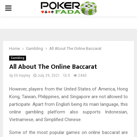
PRIMARY
MENU
Home
Gambling
All About The Online Baccarat
Gambling
All About The Online Baccarat
by
Eli Hayley
July 29, 2021
0
2443
However, players from the United States of America, Hong
Kong, Taiwan, Philippines, and Singapore are not allowed to
participate. Apart from English being its main language, this
online gambling platform also supports Indonesian,
Vietnamese, and Simplified Chinese.
Some of the most popular games on online baccarat are