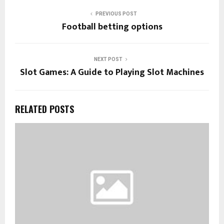
PREVIOUS POST
Football betting options
NEXT POST
Slot Games: A Guide to Playing Slot Machines
RELATED POSTS