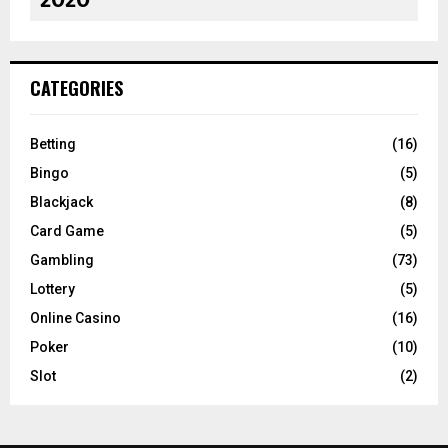
2020
CATEGORIES
Betting
(16)
Bingo
(5)
Blackjack
(8)
Card Game
(5)
Gambling
(73)
Lottery
(5)
Online Casino
(16)
Poker
(10)
Slot
(2)