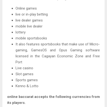
Online games
live or in-play betting
live dealer games
mobile live dealer
lottery
mobile sportsbooks
It also features sportsbooks that make use of Micro-
gaming, GamesOS and Opus Gaming software
licensed in the Cagayan Economic Zone and Free
Port
Live casino
Slot games
Sports games
Kenno & Lotto
online baccarat accepts the following currencies from
its players.